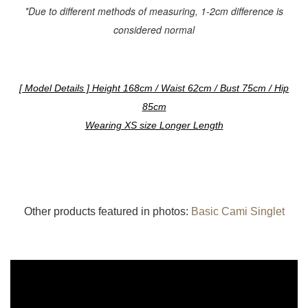
*Due to different methods of measuring, 1-2cm difference is
considered normal
[ Model Details ] Height 168cm / Waist 62cm / Bust 75cm / Hip
85cm
Wearing XS size Longer Length
Other products featured in photos:
Basic Cami Singlet