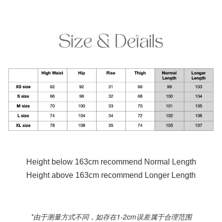
Height below 163cm recommend Normal Length
Height above 163cm recommend Longer Length
*由于测量方式不同，如存在1-2cm误差属于合理范围