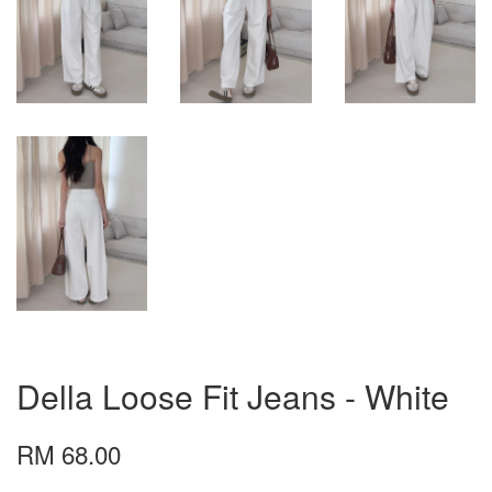
Della Loose Fit Jeans - White
RM 68.00