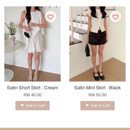
Satin Short Skirt - Cream
Satin Mini Skirt - Black
RM 40.00
RM 50.00
Add to Cart
Add to Cart