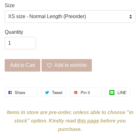
Size
Quantity
Add to Cart
Add to wishlist
Share
Tweet
Pin it
LINE
Items in store are pre-order, unless able to choose "in
stock" option. Kindly read
this page
before you
purchase.