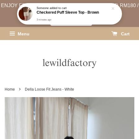
ENJOY FREE SHIPPING (WEST MSIA MIN. SPEND RM180 /
EAST MSIA MIN. SPEND RM250)
SHIPPING INFO
Menu
Cart
›
Home
Della Loose Fit Jeans - White