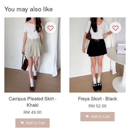
You may also like
Campus Pleated Skirt -
Freya Skort - Black
Khaki
RM 52.00
RM 49.00
Add to Cart
Add to Cart