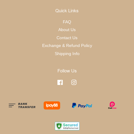
Quick Links
FAQ
About Us
Contact Us
Exchange & Refund Policy
Shipping Info
Follow Us
Facebook
Instagram