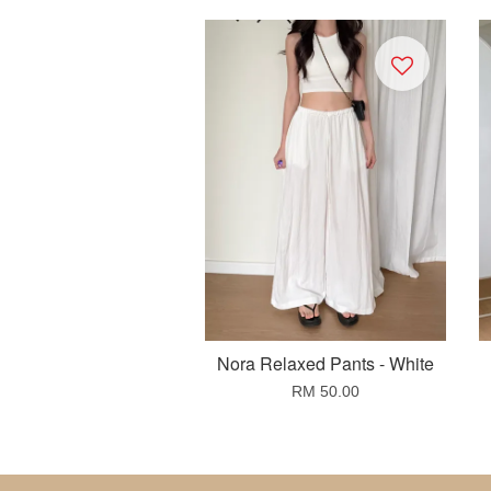
Nora Relaxed Pants - White
RM 50.00