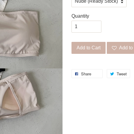
Quantity
Add to Cart
Add to 
Share
Tweet