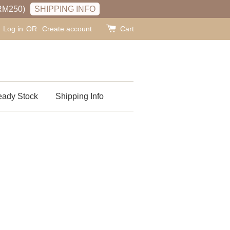
RM250)
SHIPPING INFO
Log in
OR
Create account
Cart
ady Stock
Shipping Info