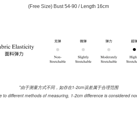
(Free Size) Bust 54-90 / Length 16cm
*由于测量方式不同，如存在1-2cm误差属于合理范围
e to different methods of measuring, 1-2cm difference is considered no