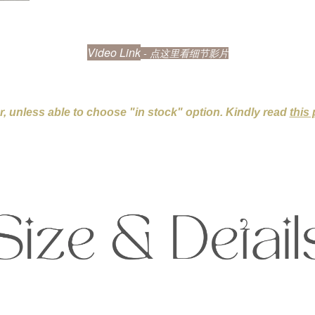
Video Link
- 点这里看细节影片
er, unless able to choose "in stock" option. Kindly read
this