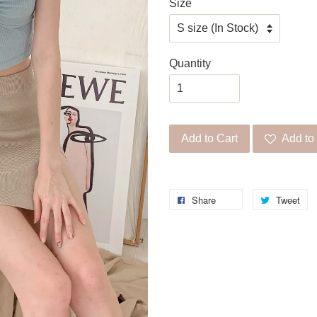
Size
Quantity
Add to Cart
Add to 
Share
Tweet