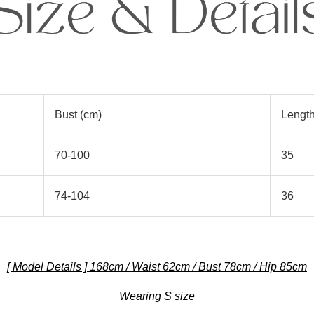
Bust (cm)
Length
70-100
35
74-104
36
[ Model Details ] 168cm / Waist 62cm / Bust 78cm / Hip 85cm
Wearing S size