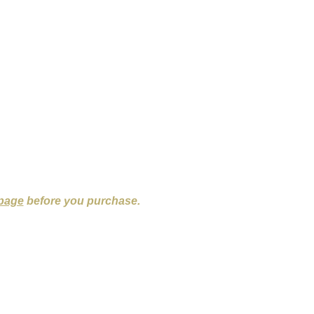
 page
before you purchase.