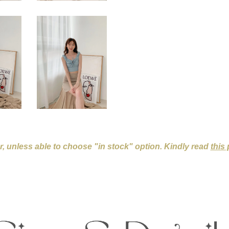
er, unless able to choose "in stock" option. Kindly read
this