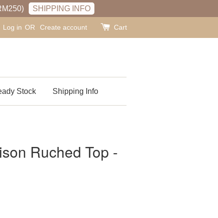
RM250)
SHIPPING INFO
Log in
OR
Create account
Cart
ady Stock
Shipping Info
n Ruched Top -