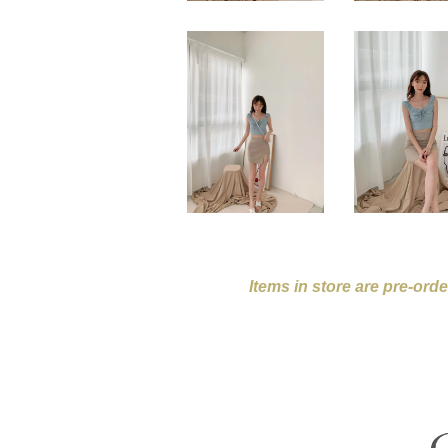
Items in store are pre-ord