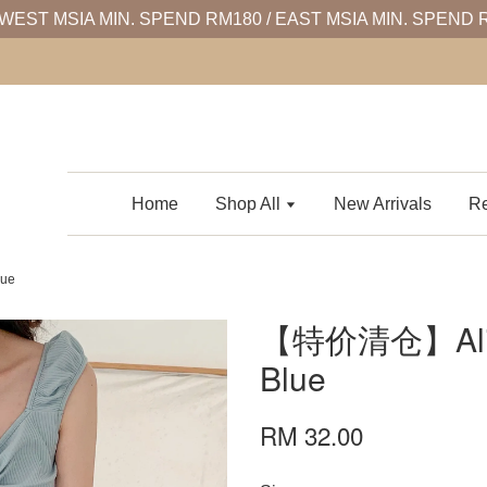
WEST MSIA MIN. SPEND RM180 / EAST MSIA MIN. SPEND 
Home
Shop All
New Arrivals
Re
ue
【特价清仓】Aliso
Blue
RM 32.00