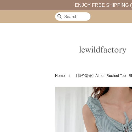
ENJOY FREE SHIPPING (
Search
›
Home
【特价清仓】Alison Ruched Top - Bl