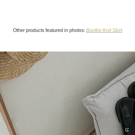
Other products featured in photos:
Bonfire Knit Skirt