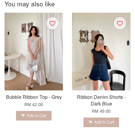
You may also like
Bubble Ribbon Top - Grey
Ribbon Denim Shorts -
Dark Blue
RM 42.00
RM 49.00
Add to Cart
Add to Cart