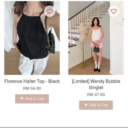
Florence Halter Top - Black
[Limited] Wendy Bubble
Singlet
RM 56.00
RM 47.00
Add to Cart
Add to Cart