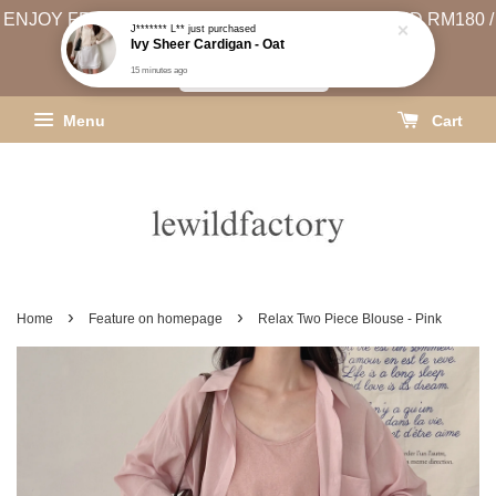
ENJOY FREE SHIPPING (WEST MSIA MIN. SPEND RM180 /
EAST MSIA MIN. SPEND RM250)
SHIPPING INFO
Menu
Cart
›
›
Home
Feature on homepage
Relax Two Piece Blouse - Pink