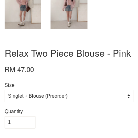
Relax Two Piece Blouse - Pink
RM 47.00
Size
Quantity