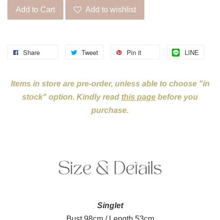
Add to Cart
Add to wishlist
Share
Tweet
Pin it
LINE
Items in store are pre-order, unless able to choose "in
stock" option. Kindly read
this page
before you
purchase.
Singlet
Bust 98cm / Length 53cm