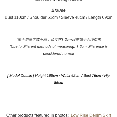
Blouse
Bust 110cm / Shoulder 51cm / Sleeve 48cm / Length 69cm
*由于测量方式不同，如存在1-2cm误差属于合理范围
*Due to different methods of measuring, 1-2cm difference is
considered normal
[ Model Details ] Height 168cm / Waist 62cm / Bust 75cm / Hip
85cm
Other products featured in photos:
Low Rise Denim Skirt