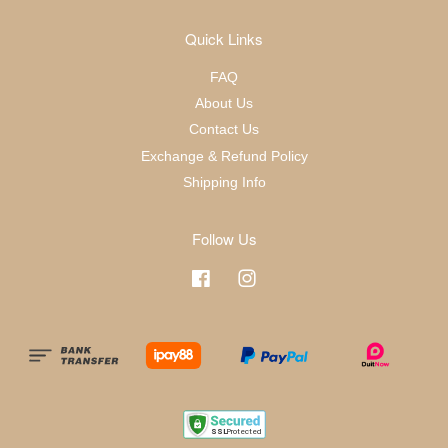
Quick Links
FAQ
About Us
Contact Us
Exchange & Refund Policy
Shipping Info
Follow Us
Facebook
Instagram