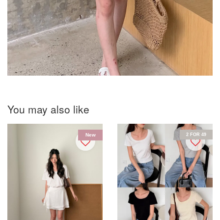
You may also like
2 FOR 49
New