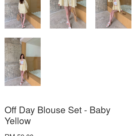
Off Day Blouse Set - Baby
Yellow