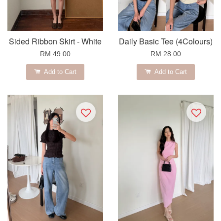
Sided Ribbon Skirt - White
Daily Basic Tee (4Colours)
RM 49.00
RM 28.00
Add to Cart
Add to Cart