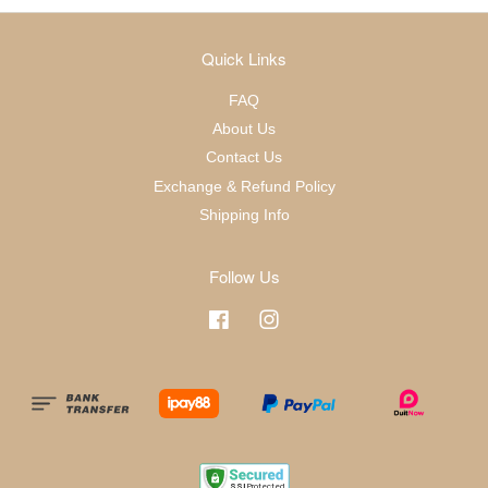
Quick Links
FAQ
About Us
Contact Us
Exchange & Refund Policy
Shipping Info
Follow Us
Facebook
Instagram