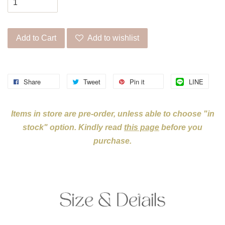
Add to Cart
Add to wishlist
Share
Tweet
Pin it
LINE
Items in store are pre-order, unless able to choose "in
stock" option. Kindly read
this page
before you
purchase.