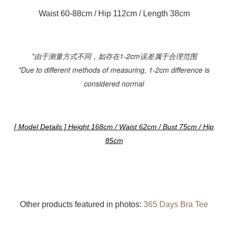
Waist 60-88cm / Hip 112cm / Length 38cm
*由于测量方式不同，如存在1-2cm误差属于合理范围
*Due to different methods of measuring, 1-2cm difference is
considered normal
[ Model Details ] Height 168cm / Waist 62cm / Bust 75cm / Hip
85cm
Other products featured in photos:
365 Days Bra Tee