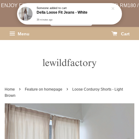
ENJOY FREE SHIPPING (WEST MSIA MIN. SPEND RM180 /
Someone
added to cart
Della Loose Fit Jeans - White
EAST MSIA MIN. SPEND RM250)
38 minutes ago
SHIPPING INFO
Menu
Cart
›
›
Home
Feature on homepage
Loose Corduroy Shorts - Light
Brown