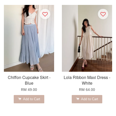
Chiffon Cupcake Skirt -
Lola Ribbon Maxi Dress -
Blue
White
RM 49.00
RM 64.00
Add to Cart
Add to Cart