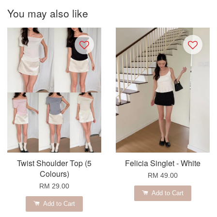
You may also like
Twist Shoulder Top (5
Felicia Singlet - White
Colours)
RM 49.00
RM 29.00
Add to Cart
Add to Cart