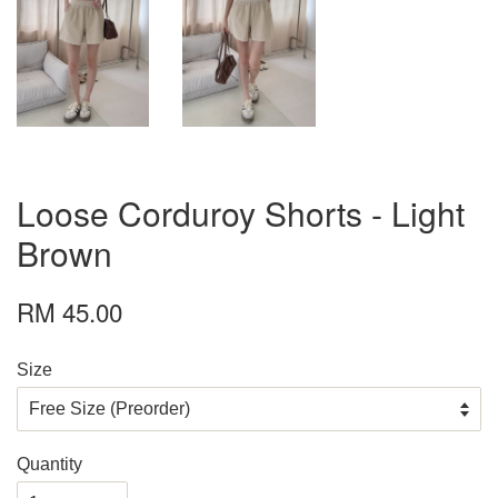
Loose Corduroy Shorts - Light
Brown
RM 45.00
Size
Quantity