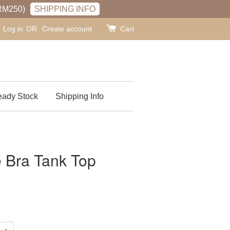
RM250)
SHIPPING INFO
Log in
OR
Create account
Cart
ady Stock
Shipping Info
 Bra Tank Top