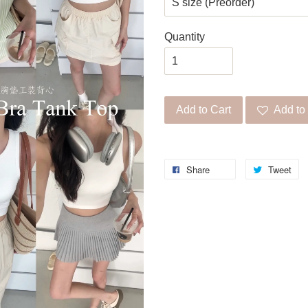
Quantity
Add to Cart
Add to 
Share
Tweet