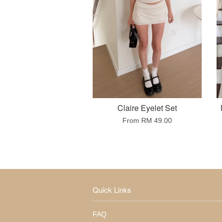
Claire Eyelet Set
From
RM 49.00
Quick Links
FAQ