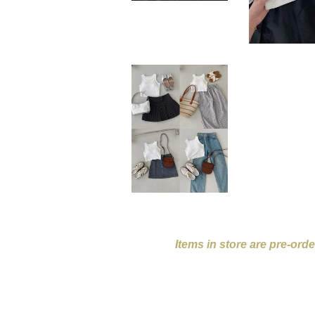
Items in store are pre-ord