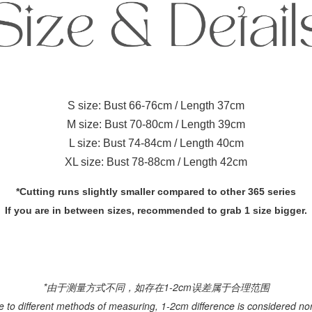
S size: Bust 66-76cm / Length 37cm
M size: Bust 70-80cm / Length 39cm
L size: Bust 74-84cm / Length 40cm
XL size: Bust 78-88cm / Length 42cm
*Cutting runs slightly smaller compared to other 365 series
If you are in between sizes, recommended to grab 1 size bigger.
*由于测量方式不同，如存在1-2cm误差属于合理范围
e to different methods of measuring, 1-2cm difference is considered no