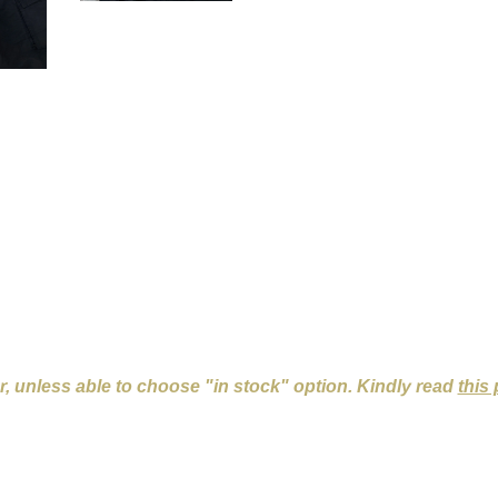
er, unless able to choose "in stock" option. Kindly read
this