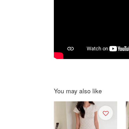
You may also like