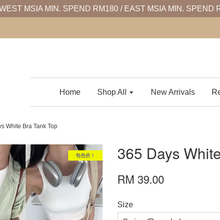
WEST MSIA MIN. SPEND RM180 / EAST MSIA MIN. SPEND 
Home
Shop All
New Arrivals
Re
s White Bra Tank Top
365 Days White
包色价！
RM 39.00
Size