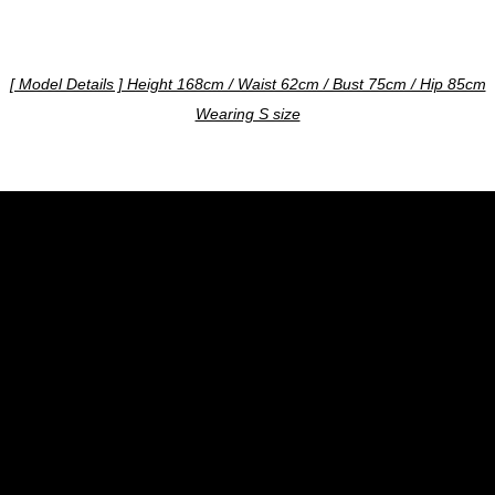
[ Model Details ] Height 168cm / Waist 62cm / Bust 75cm / Hip 85cm
Wearing S size