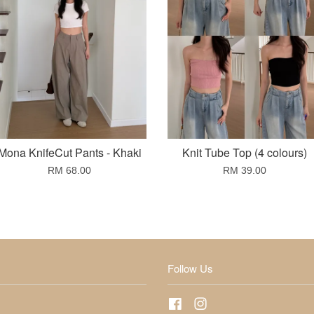
Mona KnifeCut Pants - Khaki
Knit Tube Top (4 colours)
RM 68.00
RM 39.00
Follow Us
Facebook
Instagram