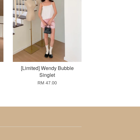
[Limited] Wendy Bubble
Singlet
RM 47.00