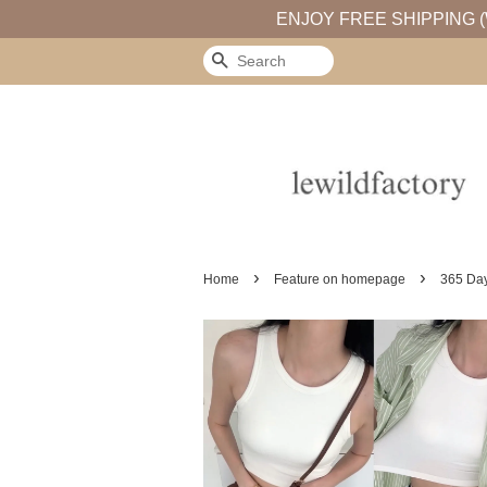
ENJOY FREE SHIPPING (
Search
›
›
Home
Feature on homepage
365 Day