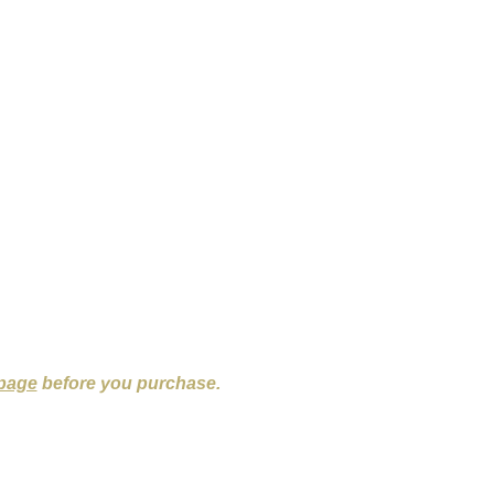
 page
before you purchase.