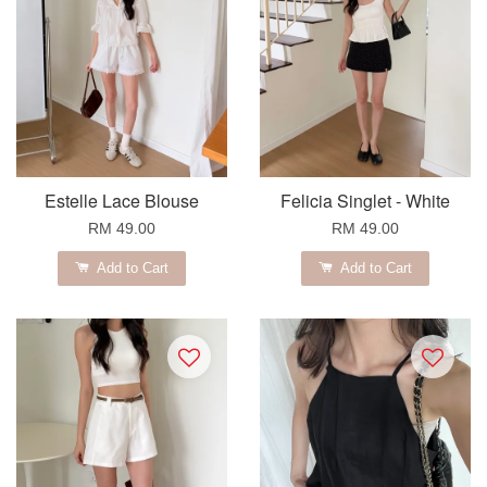
Estelle Lace Blouse
Felicia Singlet - White
RM 49.00
RM 49.00
Add to Cart
Add to Cart