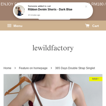
ENJOY FREE SHIPPING (WEST MSIA MIN. SPEND RM180 /
EAST MSIA MIN. SPEND RM250)
SHIPPING INFO
Menu
Cart
›
›
Home
Feature on homepage
365 Days Double Strap Singlet
包色价！