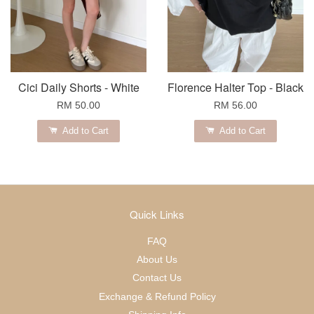
Cici Daily Shorts - White
Florence Halter Top - Black
RM 50.00
RM 56.00
Add to Cart
Add to Cart
Quick Links
FAQ
About Us
Contact Us
Exchange & Refund Policy