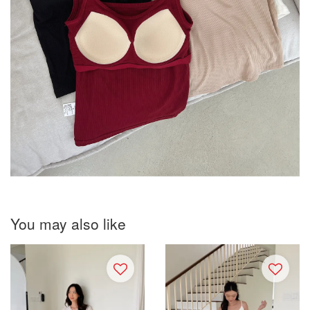
You may also like