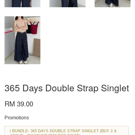
365 Days Double Strap Singlet
RM 39.00
Promotions
/ BUNDLE: 365 DAYS DOUBLE STRAP SINGLET (BUY 2 &