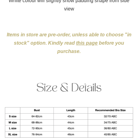
White colour will slightly show padding shape from side
view
Items in store are pre-order, unless able to choose "in
stock" option. Kindly read
this page
before you
purchase.