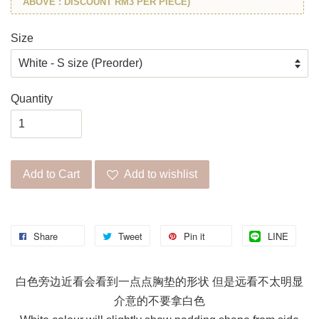
ABOVE : DISCOUNT RM3 PER PIECE)
Size
Quantity
Add to Cart
Add to wishlist
Share
Tweet
Pin it
LINE
白色旁边近看会看到一点点胸垫的形状 但是远看不太明显
介意的不要拿白色