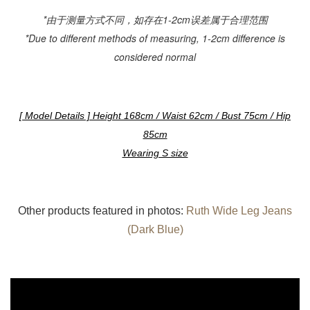
*由于测量方式不同，如存在1-2cm误差属于合理范围
*Due to different methods of measuring, 1-2cm difference is
considered normal
[ Model Details ] Height 168cm / Waist 62cm / Bust 75cm / Hip
85cm
Wearing S size
Other products featured in photos:
Ruth Wide Leg Jeans
(Dark Blue)