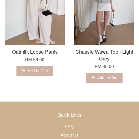
Oatmilk Loose Pants
Chassie Wawa Top - Light
Grey
RM 59.00
RM 45.00
Add to Cart
Add to Cart
Quick Links
FAQ
About Us