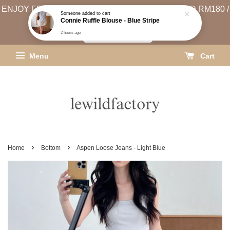
2 hours ago
ENJOY FREE SHIPPING (WEST MSIA MIN. SPEND RM180 /
EAST MSIA MIN. SPEND RM250)
SHIPPING INFO
Menu
Cart
›
›
Home
Bottom
Aspen Loose Jeans - Light Blue