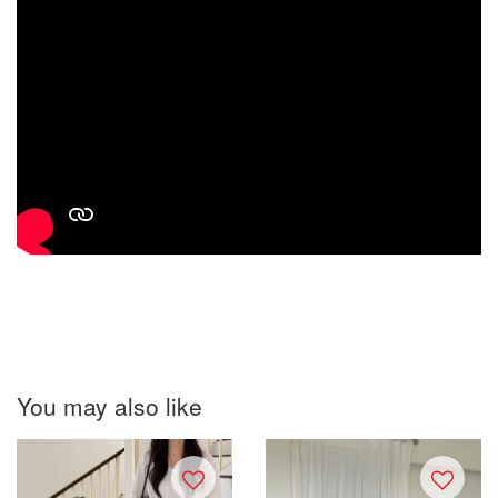
You may also like