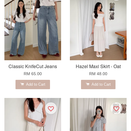
Classic KnifeCut Jeans
Hazel Maxi Skirt - Oat
RM 65.00
RM 48.00
Add to Cart
Add to Cart