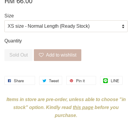
RM 66.00
Size
Quantity
Sold Out
Add to wishlist
Share
Tweet
Pin it
LINE
Items in store are pre-order, unless able to choose "in
stock" option. Kindly read
this page
before you
purchase.