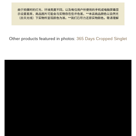
Other products featured in photos:
365 Days Cropped Singlet