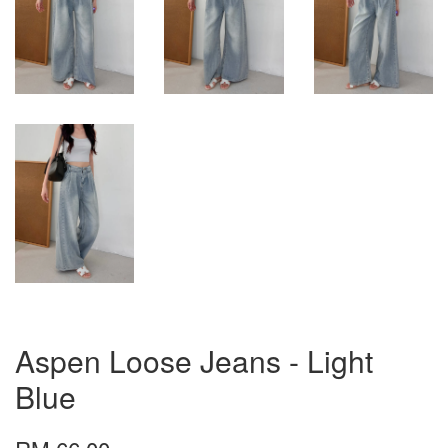
Aspen Loose Jeans - Light
Blue