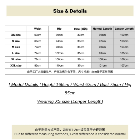
[ Model Details ] Height 168cm / Waist 62cm / Bust 75cm / Hip
85cm
Wearing XS size (Longer Length
)