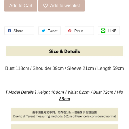
Add to Cart
Add to wishlist
Share
Tweet
Pin it
LINE
Bust 118cm / Shoulder 39cm / Sleeve 21cm / Length 59cm
[ Model Details ] Height 168cm / Waist 62cm / Bust 72cm / Hip
85cm