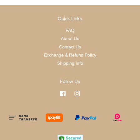
Quick Links
FAQ
About Us
Contact Us
Exchange & Refund Policy
Shipping Info
Follow Us
Facebook
Instagram