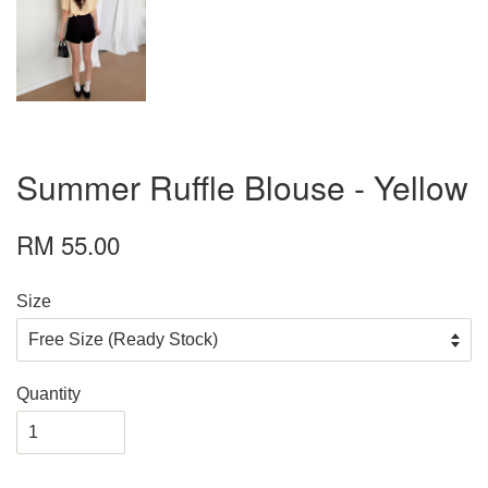
Summer Ruffle Blouse - Yellow
RM 55.00
Size
Quantity