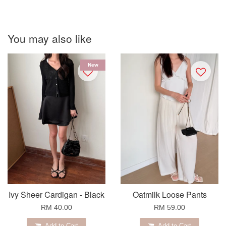
You may also like
New
Ivy Sheer Cardigan - Black
Oatmilk Loose Pants
RM 40.00
RM 59.00
Add to Cart
Add to Cart