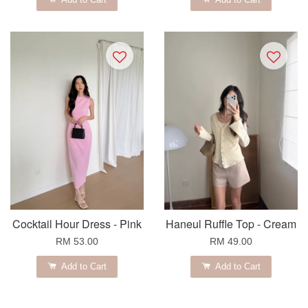
Cocktail Hour Dress - Pink
Haneul Ruffle Top - Cream
RM 53.00
RM 49.00
Add to Cart
Add to Cart