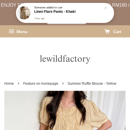
ENJOY FREE SHIPPING (WEST MSIA MIN. SPEND RM180 /
EAST MSIA MIN. SPEND RM250)
SHIPPING INFO
Menu
Cart
›
›
Home
Feature on homepage
Summer Ruffle Blouse - Yellow