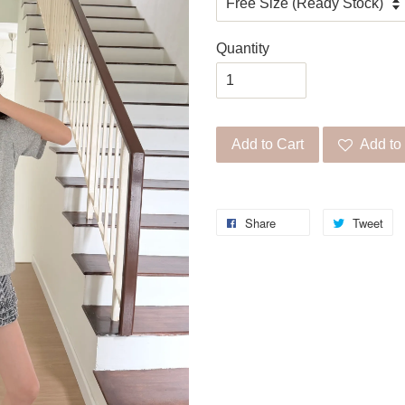
Quantity
Add to Cart
Add to 
Share
Tweet