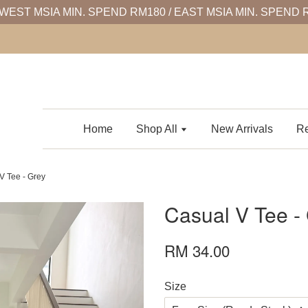
WEST MSIA MIN. SPEND RM180 / EAST MSIA MIN. SPEND 
Home
Shop All
New Arrivals
Re
V Tee - Grey
Casual V Tee -
RM 34.00
Size