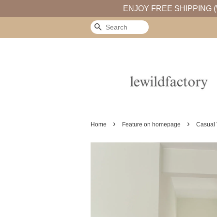
ENJOY FREE SHIPPING (
Search
›
›
Home
Feature on homepage
Casual 