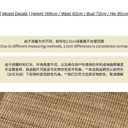
[ Model Details ] Height 168cm / Waist 62cm / Bust 72cm / Hip 85c