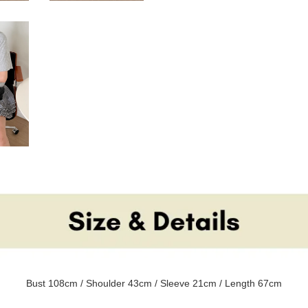
Bust 108cm / Shoulder 43cm / Sleeve 21cm / Length 67cm