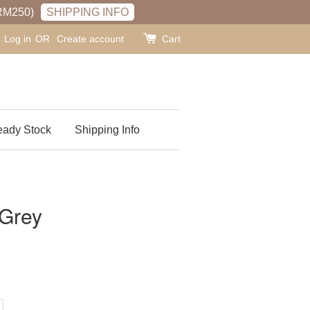
RM250)
SHIPPING INFO
Log in
OR
Create account
Cart
ady Stock
Shipping Info
 Grey