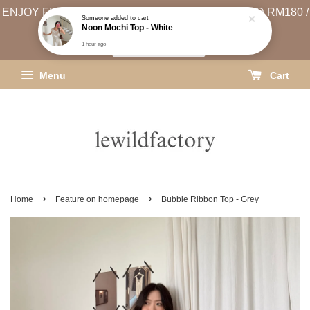
ENJOY FREE SHIPPING (WEST MSIA MIN. SPEND RM180 /
EAST MSIA MIN. SPEND RM250)
SHIPPING INFO
Menu
Cart
›
›
Home
Feature on homepage
Bubble Ribbon Top - Grey