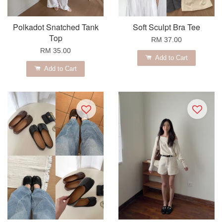
Polkadot Snatched Tank
Soft Sculpt Bra Tee
Top
RM 37.00
RM 35.00
Add to Cart
Add to Cart