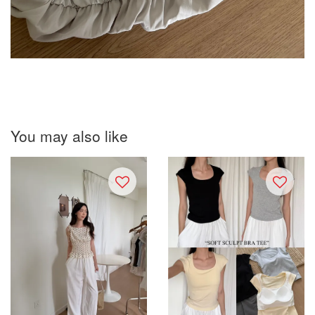
You may also like