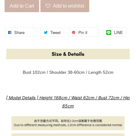
Add to Cart
Add to wishlist
Share
Tweet
Pin it
LINE
Bust 102cm / Shoulder 38-60cm / Length 52cm
[ Model Details ] Height 168cm / Waist 62cm / Bust 72cm / Hip
85cm