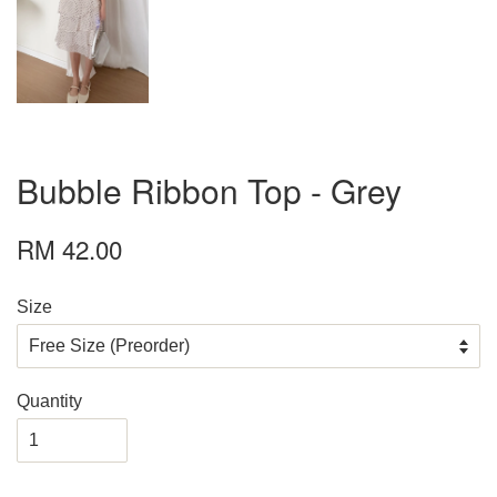
Bubble Ribbon Top - Grey
RM 42.00
Size
Quantity