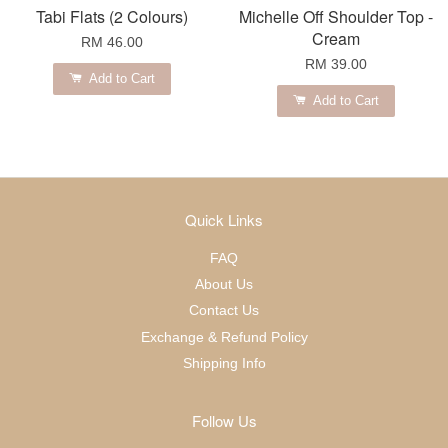
Tabi Flats (2 Colours)
Michelle Off Shoulder Top -
Cream
RM 46.00
RM 39.00
Add to Cart
Add to Cart
Quick Links
FAQ
About Us
Contact Us
Exchange & Refund Policy
Shipping Info
Follow Us