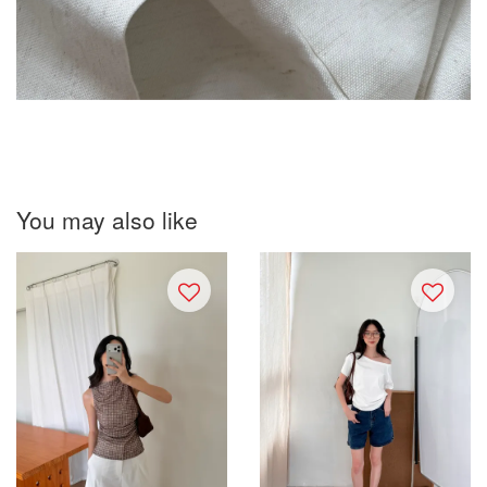
You may also like