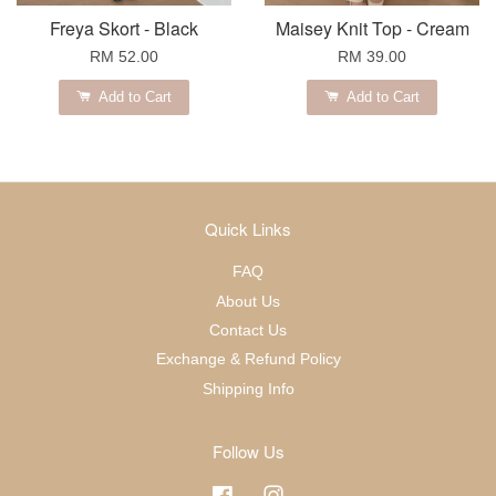
Freya Skort - Black
Maisey Knit Top - Cream
RM 52.00
RM 39.00
Add to Cart
Add to Cart
Quick Links
FAQ
About Us
Contact Us
Exchange & Refund Policy
Shipping Info
Follow Us
Facebook
Instagram