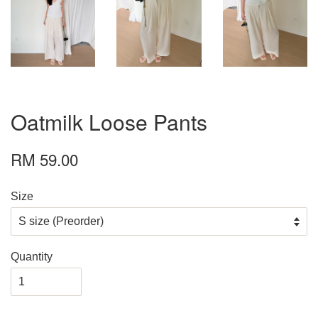
Oatmilk Loose Pants
RM 59.00
Size
Quantity