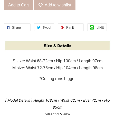
Add to Cart
Add to wishlist
Share
Tweet
Pin it
LINE
S size: Waist 68-72cm / Hip 100cm / Length 97cm
M size: Waist 72-76cm / Hip 104cm / Length 98cm
*Cutting runs bigger
[ Model Details ] Height 168cm / Waist 62cm / Bust 72cm / Hip
85cm
Wearing S size