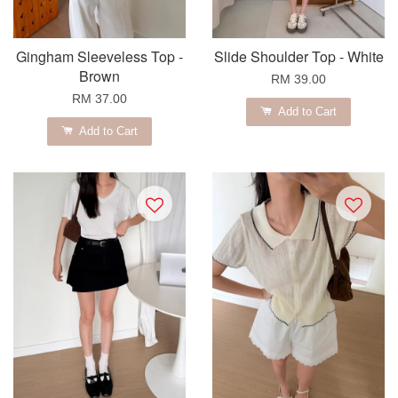
Gingham Sleeveless Top -
Slide Shoulder Top - White
Brown
RM 39.00
RM 37.00
Add to Cart
Add to Cart