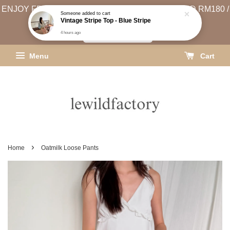
ENJOY FREE SHIPPING (WEST MSIA MIN. SPEND RM180 /
EAST MSIA MIN. SPEND RM250)
SHIPPING INFO
Menu
Cart
›
Home
Oatmilk Loose Pants