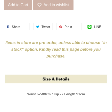
Add to Cart
Add to wishlist
Share
Tweet
Pin it
LINE
Items in store are pre-order, unless able to choose "in
stock" option. Kindly read
this page
before you
purchase.
Waist 62-88cm / Hip - / Length 91cm