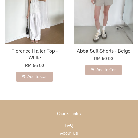
Florence Halter Top -
Abba Suit Shorts - Beige
White
RM 50.00
RM 56.00
Add to Cart
Add to Cart
Quick Links
FAQ
About Us