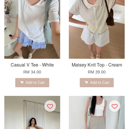
Casual V Tee - White
Maisey Knit Top - Cream
RM 34.00
RM 39.00
Add to Cart
Add to Cart