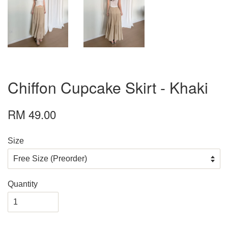
Chiffon Cupcake Skirt - Khaki
RM 49.00
Size
Quantity