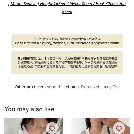
[ Model Details ] Height 168cm / Waist 62cm / Bust 72cm / Hip
85cm
Other products featured in photos:
Repunzel Lacey Top
You may also like