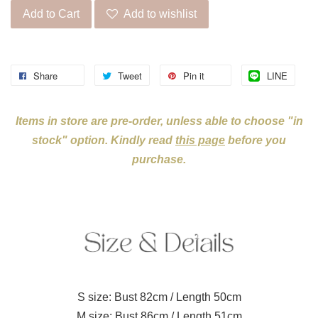
Add to Cart
Add to wishlist
Share
Tweet
Pin it
LINE
Items in store are pre-order, unless able to choose "in
stock" option. Kindly read
this page
before you
purchase.
S size: Bust 82cm / Length 50cm
M size: Bust 86cm / Length 51cm