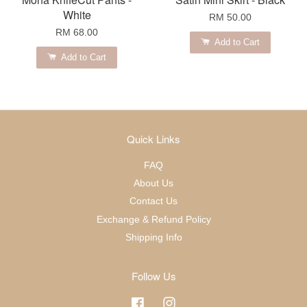
White
RM 50.00
RM 68.00
Add to Cart
Add to Cart
Quick Links
FAQ
About Us
Contact Us
Exchange & Refund Policy
Shipping Info
Follow Us
Facebook
Instagram