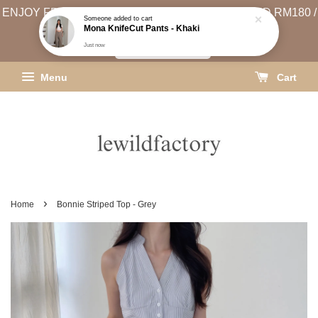
ENJOY FREE SHIPPING (WEST MSIA MIN. SPEND RM180 /
Someone
added to cart
Mona KnifeCut Pants - Khaki
EAST MSIA MIN. SPEND RM250)
Just now
SHIPPING INFO
Menu
Cart
›
Home
Bonnie Striped Top - Grey