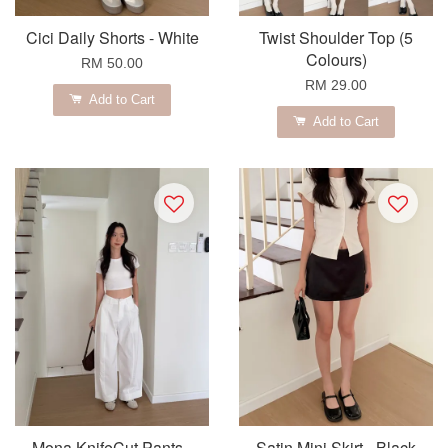
Cici Daily Shorts - White
Twist Shoulder Top (5
Colours)
RM 50.00
RM 29.00
Add to Cart
Add to Cart
Mona KnifeCut Pants -
Satin Mini Skirt - Black