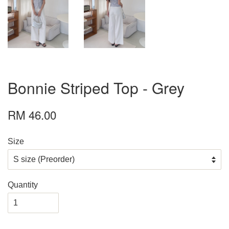
Bonnie Striped Top - Grey
RM 46.00
Size
Quantity