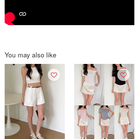
You may also like