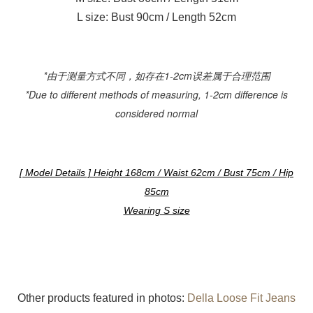
L size: Bust 90cm / Length 52cm
*由于测量方式不同，如存在1-2cm误差属于合理范围
*Due to different methods of measuring, 1-2cm difference is
considered normal
[ Model Details ] Height 168cm / Waist 62cm / Bust 75cm / Hip
85cm
Wearing S size
Other products featured in photos:
Della Loose Fit Jeans