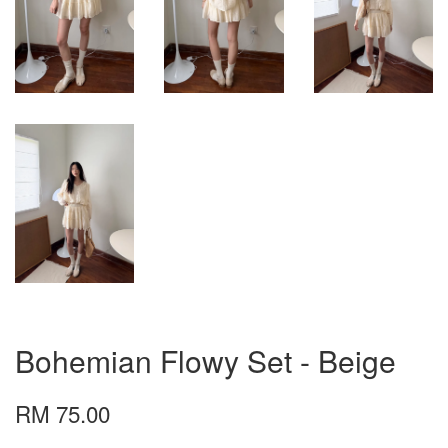
Bohemian Flowy Set - Beige
RM 75.00