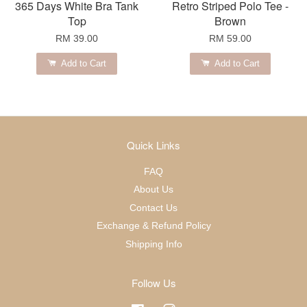
365 Days White Bra Tank
Retro Striped Polo Tee -
Top
Brown
RM 39.00
RM 59.00
Add to Cart
Add to Cart
Quick Links
FAQ
About Us
Contact Us
Exchange & Refund Policy
Shipping Info
Follow Us