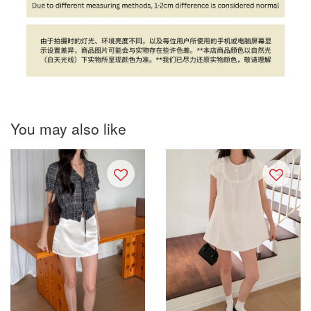
You may also like