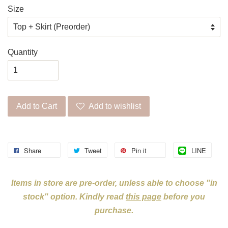
Size
Quantity
Add to Cart
Add to wishlist
Share
Tweet
Pin it
LINE
Items in store are pre-order, unless able to choose "in
stock" option. Kindly read
this page
before you
purchase.