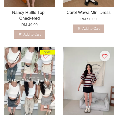
Nancy Ruffle Top -
Carol Wawa Mini Dress
Checkered
RM 56.00
RM 49.00
Add to Cart
Add to Cart
包色价！