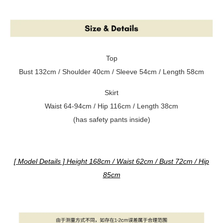
Top
Bust 132cm / Shoulder 40cm / Sleeve 54cm / Length 58cm
Skirt
Waist 64-94cm / Hip 116cm / Length 38cm
(has safety pants inside)
[ Model Details ] Height 168cm / Waist 62cm / Bust 72cm / Hip
85cm